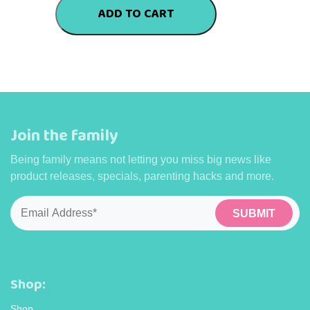
quantity
ADD TO CART
Join the family
Being family means not letting you miss big news like
product releases, specials, parenting hacks and more.
Email
*
Shop:
Shop