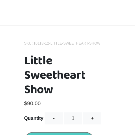
SKU:
10118-12-LITTLE-SWEETHEART-SHOW
Little
Sweetheart
Show
$
90.00
Little
Quantity
Sweetheart
Show