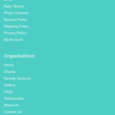
Baby Shows
Photo Contests
Returns Policy
Shipping Policy
Privacy Policy
My Account
Organisation:
Home
Charity
Novelty Sections
Gallery
FAQs
Testimonials
About Us
Contact Us