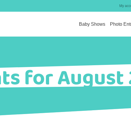
My acc
Baby Shows
Photo Ent
ts for August