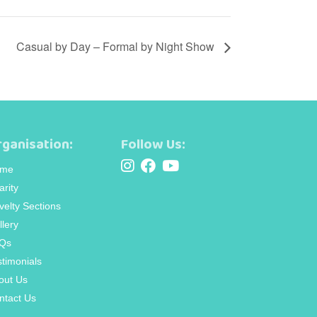
Casual by Day – Formal by Night Show
ganisation:
Follow Us:
me
arity
velty Sections
llery
Qs
stimonials
out Us
ntact Us