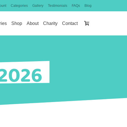
ount
Categories
Gallery
Testimonials
FAQs
Blog
ries
Shop
About
Charity
Contact
 2026