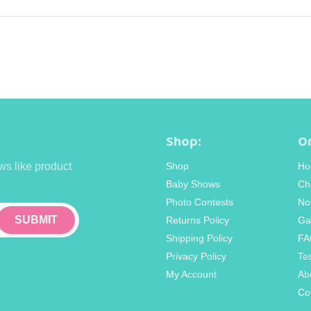
Shop:
Or
ws like product
Shop
Ho
Baby Shows
Ch
Photo Contests
No
Returns Policy
Ga
Shipping Policy
FA
Privacy Policy
Te
My Account
Ab
Co