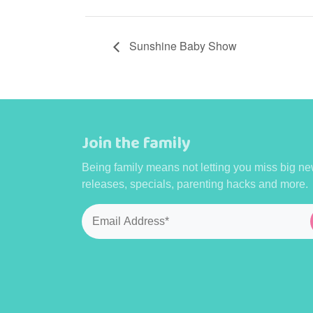
Sunshine Baby Show
Join the family
Being family means not letting you miss big ne
releases, specials, parenting hacks and more.
Email
*