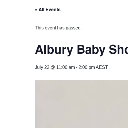
« All Events
This event has passed.
Albury Baby Sh
July 22 @ 11:00 am
-
2:00 pm
AEST