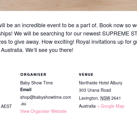
ll be an incredible event to be a part of. Book now so w
ships! We will be searching for our newest SUPREME ST
zes to give away. How exciting! Royal invitations up for 
ustralia. We’ll see you there!
ORGANISER
VENUE
Baby Show Time
Northside Hotel Albury
Email
303 Urana Road
shop@babyshowtime.com
Lavington
,
NSW
2641
.au
Australia
+ Google Map
m
AEST
View Organiser Website