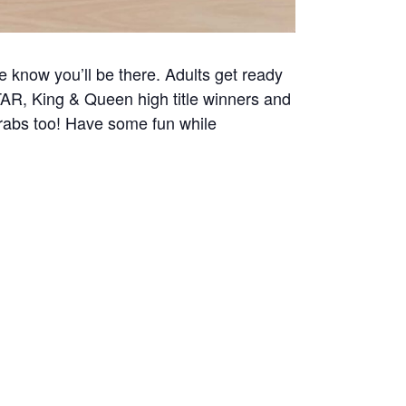
e know you’ll be there. Adults get ready
AR, King & Queen high title winners and
grabs too! Have some fun while