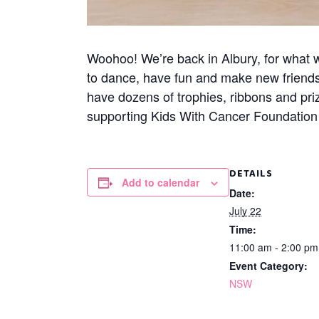
Woohoo! We’re back in Albury, for what wi
to dance, have fun and make new friend
have dozens of trophies, ribbons and pri
supporting Kids With Cancer Foundation A
DETAILS
Add to calendar
Date:
July 22
Time:
11:00 am - 2:00 p
Event Category:
NSW