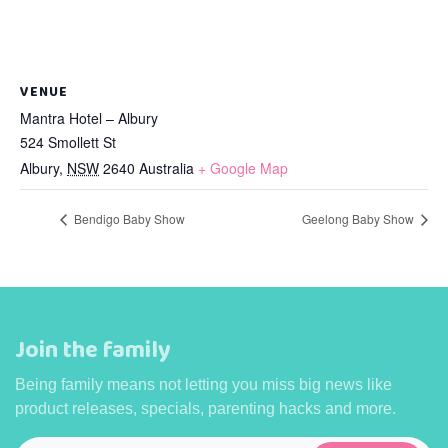
VENUE
Mantra Hotel – Albury
524 Smollett St
Albury
,
NSW
2640
Australia
+ Google Map
Bendigo Baby Show
Geelong Baby Show
Join the family
Being family means not letting you miss big news like
product releases, specials, parenting hacks and more.
Email
*