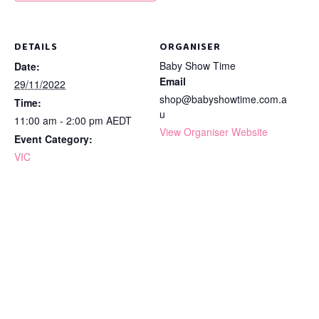
DETAILS
ORGANISER
Baby Show Time
Date:
Email
29/11/2022
shop@babyshowtime.com.a
Time:
u
11:00 am - 2:00 pm
AEDT
View Organiser Website
Event Category:
VIC