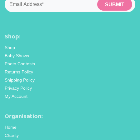
Shop:
Shop
Baby Shows
Photo Contests
Returns Policy
Shipping Policy
Privacy Policy
My Account
Organisation:
Home
Charity