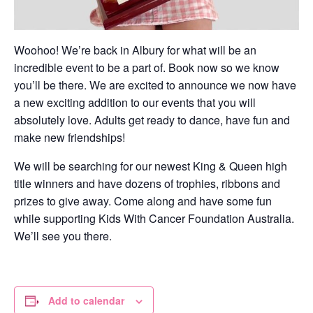
Woohoo! We’re back in Albury for what will be an
incredible event to be a part of. Book now so we know
you’ll be there. We are excited to announce we now have
a new exciting addition to our events that you will
absolutely love. Adults get ready to dance, have fun and
make new friendships!
We will be searching for our newest King & Queen high
title winners and have dozens of trophies, ribbons and
prizes to give away. Come along and have some fun
while supporting Kids With Cancer Foundation Australia.
We’ll see you there.
Add to calendar