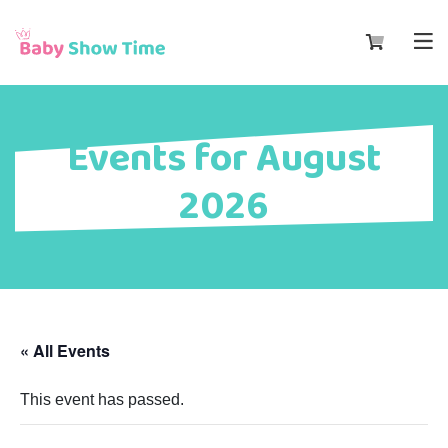
Events for August
2026
« All Events
This event has passed.