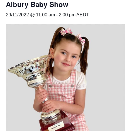
Albury Baby Show
29/11/2022 @ 11:00 am
-
2:00 pm
AEDT