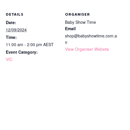
DETAILS
ORGANISER
Baby Show Time
Date:
Email
12/09/2024
shop@babyshowtime.com.a
Time:
u
11:00 am - 2:00 pm
AEST
View Organiser Website
Event Category:
VIC