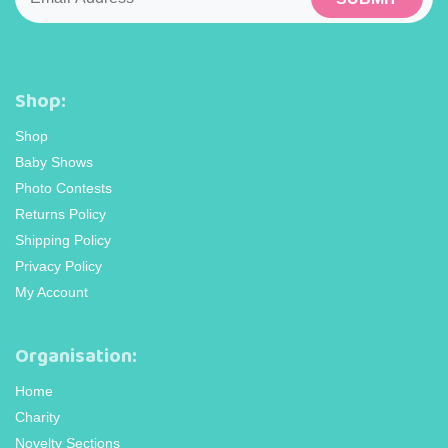
Shop:
Shop
Baby Shows
Photo Contests
Returns Policy
Shipping Policy
Privacy Policy
My Account
Organisation:
Home
Charity
Novelty Sections