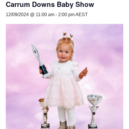
Carrum Downs Baby Show
12/09/2024 @ 11:00 am
-
2:00 pm
AEST