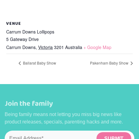
VENUE
Carrum Downs Lollipops
5 Gateway Drive
Carrum Downs
,
Victoria
3201
Australia
+ Google Map
Ballarat Baby Show
Pakenham Baby Show
Join the family
Being family means not letting you miss big news like
product releases, specials, parenting hacks and more.
Email
*