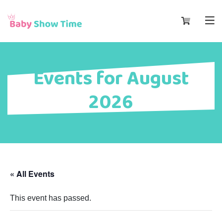
Events for August
2026
« All Events
This event has passed.