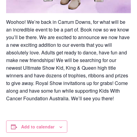
Woohoo! We’re back in Carrum Downs, for what will be
an incredible event to be a part of. Book now so we know
you’ll be there. We are excited to announce we now have
a new exciting addition to our events that you will
absolutely love. Adults get ready to dance, have fun and
make new friendships! We will be searching for our
newest Ultimate Show Kid, King & Queen high title
winners and have dozens of trophies, ribbons and prizes
to give away. Royal Show invitations up for grabs! Come
along and have some fun while supporting Kids With
Cancer Foundation Australia. We’ll see you there!
Add to calendar