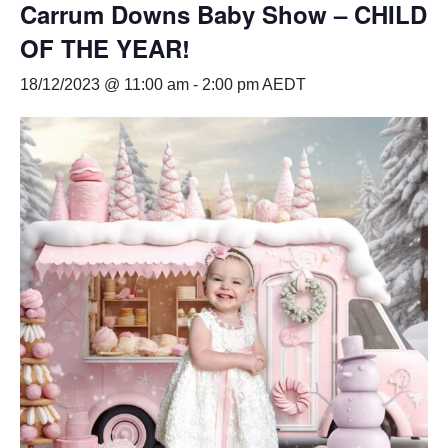
Carrum Downs Baby Show – CHILD
OF THE YEAR!
18/12/2023 @ 11:00 am
-
2:00 pm
AEDT