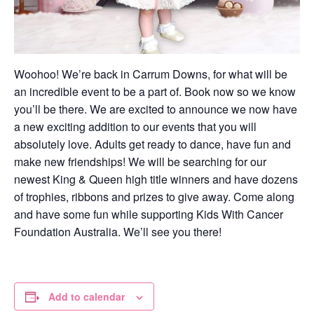
Woohoo! We’re back in Carrum Downs, for what will be
an incredible event to be a part of. Book now so we know
you’ll be there. We are excited to announce we now have
a new exciting addition to our events that you will
absolutely love. Adults get ready to dance, have fun and
make new friendships! We will be searching for our
newest King & Queen high title winners and have dozens
of trophies, ribbons and prizes to give away. Come along
and have some fun while supporting Kids With Cancer
Foundation Australia. We’ll see you there!
Add to calendar