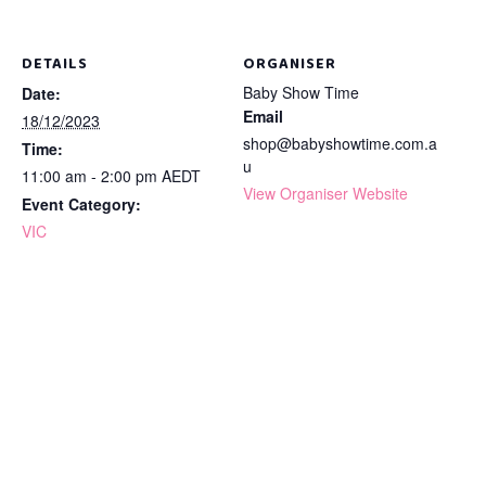
DETAILS
ORGANISER
Baby Show Time
Date:
Email
18/12/2023
shop@babyshowtime.com.a
Time:
u
11:00 am - 2:00 pm
AEDT
View Organiser Website
Event Category:
VIC