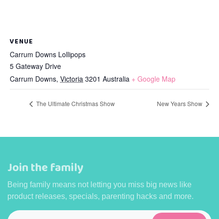
VENUE
Carrum Downs Lollipops
5 Gateway Drive
Carrum Downs
,
Victoria
3201
Australia
+ Google Map
The Ultimate Christmas Show
New Years Show
Join the family
Being family means not letting you miss big news like
product releases, specials, parenting hacks and more.
Email
*