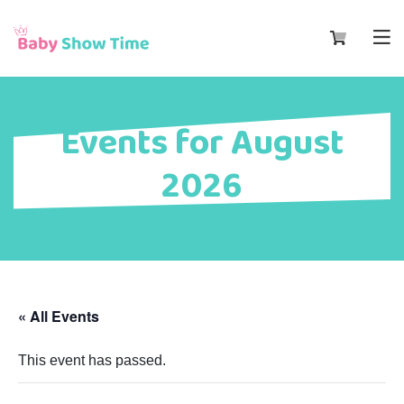
Events for August
2026
« All Events
This event has passed.