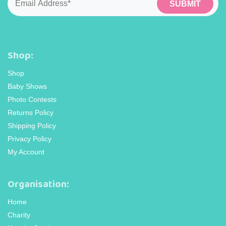
Shop:
Shop
Baby Shows
Photo Contests
Returns Policy
Shipping Policy
Privacy Policy
My Account
Organisation:
Home
Charity