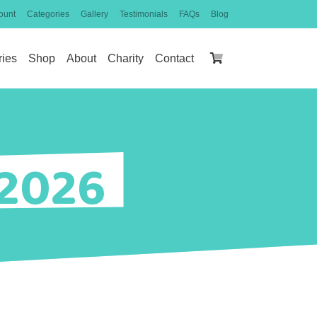
ount
Categories
Gallery
Testimonials
FAQs
Blog
ries
Shop
About
Charity
Contact
 2026