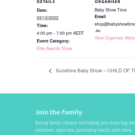
DETAILS
ORGANISER
Baby Show Time
Date:
Email
03/12/2022
shop@babyshowtim
Time:
.au
4:00 pm - 7:00 pm
AEDT
View Organiser Webs
Event Category:
Elite Awards Show
Sunshine Baby Show – CHILD OF 
Join the family
Being family means not letting you miss big ne
releases, specials, parenting hacks and more.