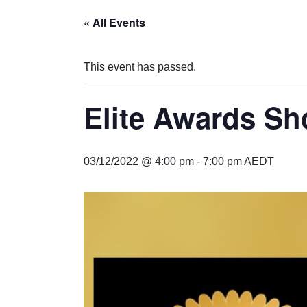
« All Events
This event has passed.
Elite Awards S
03/12/2022 @ 4:00 pm
-
7:00 pm
AEDT