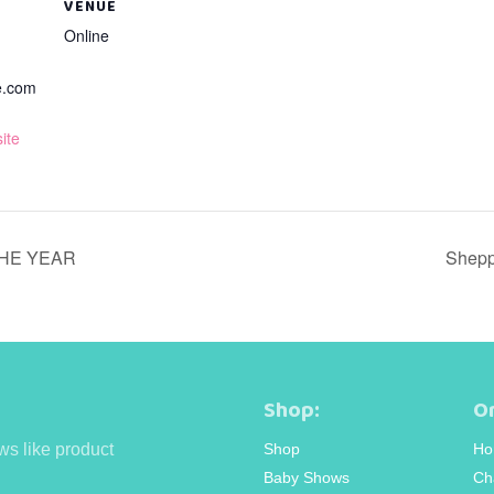
VENUE
Online
e.com
ite
THE YEAR
Shepp
Shop:
Or
ws like product
Shop
Ho
Baby Shows
Ch