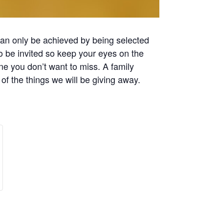
 can only be achieved by being selected
to be invited so keep your eyes on the
e you don’t want to miss. A family
 of the things we will be giving away.