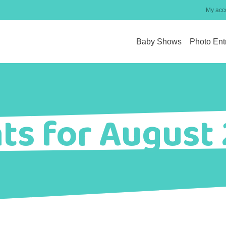
My acc
Baby Shows
Photo Ent
ts for August