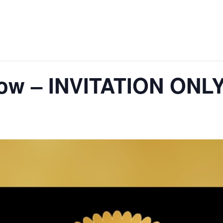
how – INVITATION ONL