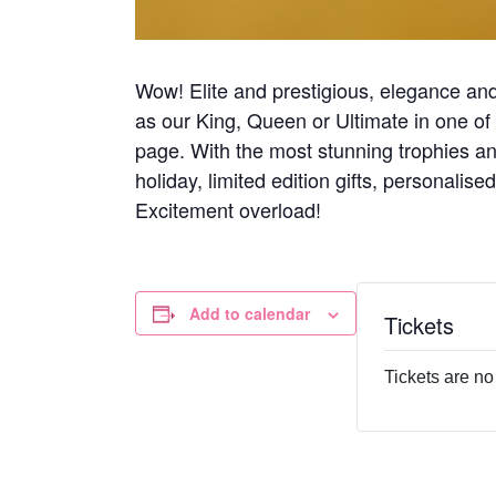
Wow! Elite and prestigious, elegance and 
as our King, Queen or Ultimate in one of 
page. With the most stunning trophies an
holiday, limited edition gifts, personalise
Excitement overload!
Add to calendar
Tickets
Tickets are no