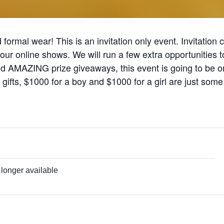
formal wear! This is an invitation only event. Invitation
our online shows. We will run a few extra opportunities 
d AMAZING prize giveaways, this event is going to be on
d gifts, $1000 for a boy and $1000 for a girl are just some
 longer available