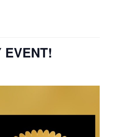
Y EVENT!