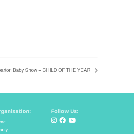
arton Baby Show – CHILD OF THE YEAR
ganisation:
Follow Us:
me
arity