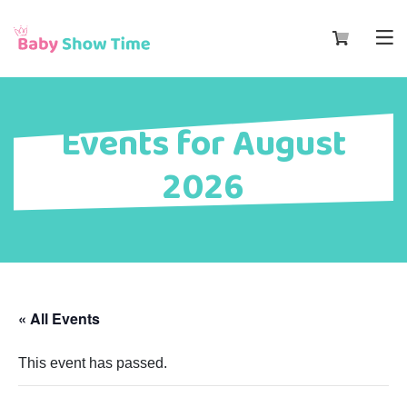
Events for August
2026
« All Events
This event has passed.