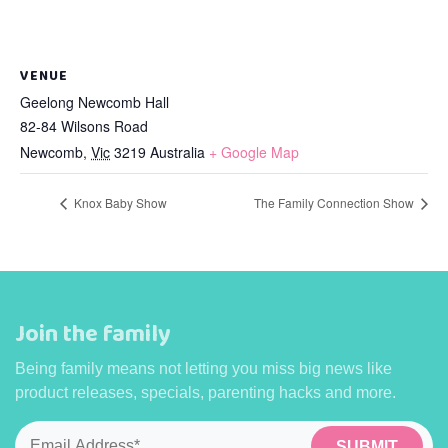
VENUE
Geelong Newcomb Hall
82-84 Wilsons Road
Newcomb
,
Vic
3219
Australia
+ Google Map
Knox Baby Show
The Family Connection Show
Join the family
Being family means not letting you miss big news like
product releases, specials, parenting hacks and more.
Email
*