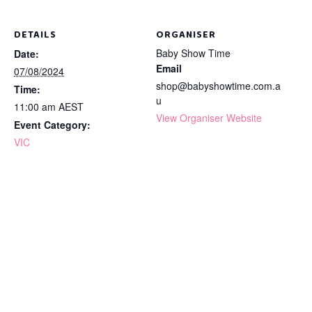
DETAILS
ORGANISER
Baby Show Time
Date:
Email
07/08/2024
shop@babyshowtime.com.a
Time:
u
11:00 am
AEST
View Organiser Website
Event Category:
VIC