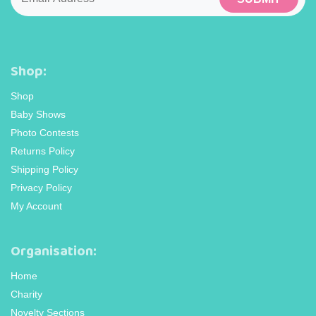
Shop:
Shop
Baby Shows
Photo Contests
Returns Policy
Shipping Policy
Privacy Policy
My Account
Organisation:
Home
Charity
Novelty Sections