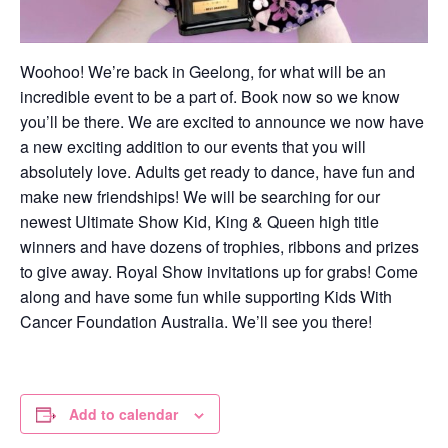
Woohoo! We’re back in Geelong, for what will be an
incredible event to be a part of. Book now so we know
you’ll be there. We are excited to announce we now have
a new exciting addition to our events that you will
absolutely love. Adults get ready to dance, have fun and
make new friendships! We will be searching for our
newest Ultimate Show Kid, King & Queen high title
winners and have dozens of trophies, ribbons and prizes
to give away. Royal Show invitations up for grabs! Come
along and have some fun while supporting Kids With
Cancer Foundation Australia. We’ll see you there!
Add to calendar