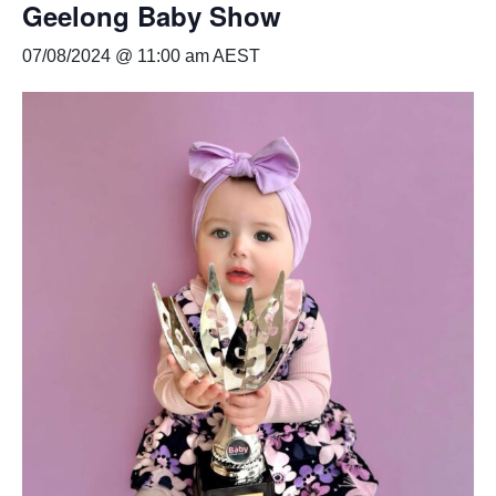
Geelong Baby Show
07/08/2024 @ 11:00 am
AEST