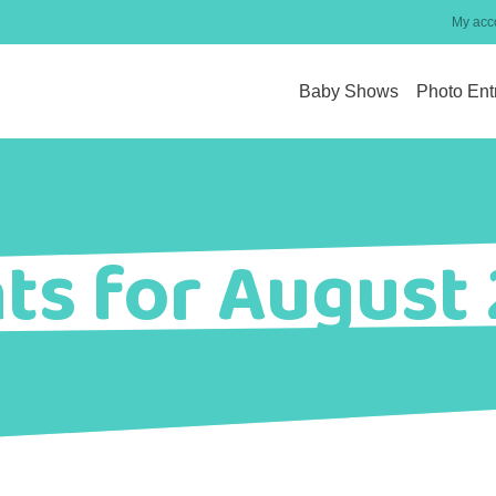
My acc
Baby Shows
Photo Ent
ts for August