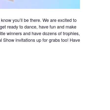
 know you’ll be there. We are excited to
s get ready to dance, have fun and make
tle winners and have dozens of trophies,
l Show invitations up for grabs too! Have