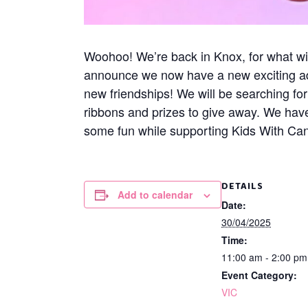
Woohoo! We’re back in Knox, for what wil
announce we now have a new exciting addi
new friendships! We will be searching f
ribbons and prizes to give away. We have
some fun while supporting Kids With Canc
DETAILS
Add to calendar
Date:
30/04/2025
Time:
11:00 am - 2:00 p
Event Category:
VIC