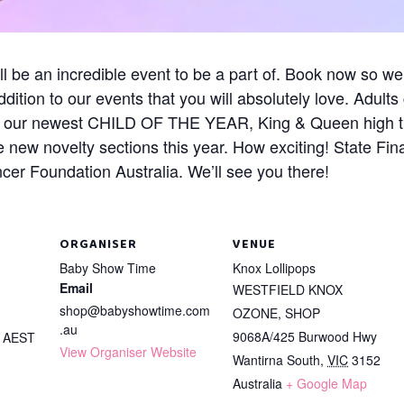
l be an incredible event to be a part of. Book now so we
tion to our events that you will absolutely love. Adult
or our newest CHILD OF THE YEAR, King & Queen high ti
 new novelty sections this year. How exciting! State Fina
er Foundation Australia. We’ll see you there!
ORGANISER
VENUE
Baby Show Time
Knox Lollipops
Email
WESTFIELD KNOX
shop@babyshowtime.com
OZONE, SHOP
.au
9068A/425 Burwood Hwy
m
AEST
View Organiser Website
Wantirna South
,
VIC
3152
Australia
+ Google Map