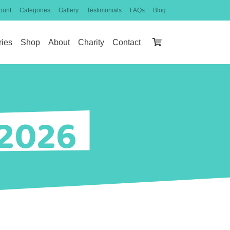
ount
Categories
Gallery
Testimonials
FAQs
Blog
ries
Shop
About
Charity
Contact
 2026