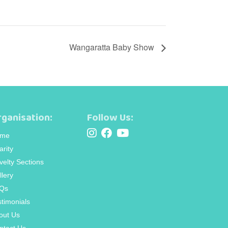
Wangaratta Baby Show
ganisation:
Follow Us:
me
arity
velty Sections
llery
Qs
stimonials
out Us
ntact Us