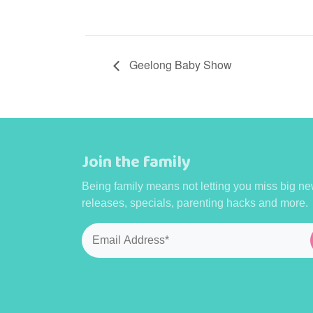
Geelong Baby Show
Join the family
Being family means not letting you miss big ne
releases, specials, parenting hacks and more.
Email
*