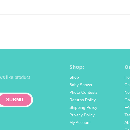
Shop:
Or
ws like product
Shop
Ho
Baby Shows
Ch
Photo Contests
No
Returns Policy
Ga
Shipping Policy
FA
Privacy Policy
Te
My Account
Ab
Co