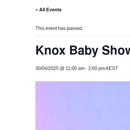
« All Events
This event has passed.
Knox Baby Sho
30/04/2025 @ 11:00 am
-
2:00 pm
AEST