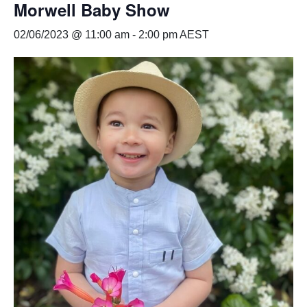
Morwell Baby Show
02/06/2023 @ 11:00 am
-
2:00 pm
AEST