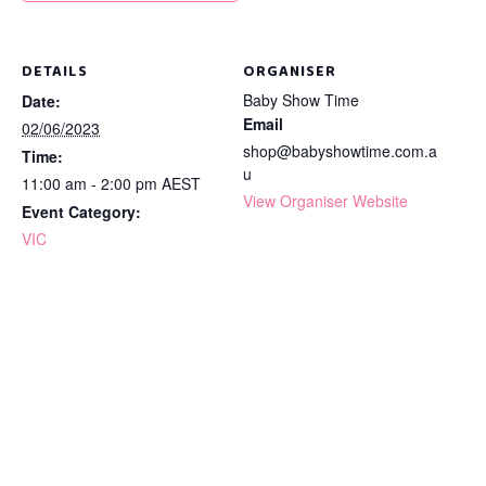
DETAILS
ORGANISER
Baby Show Time
Date:
Email
02/06/2023
shop@babyshowtime.com.a
Time:
u
11:00 am - 2:00 pm
AEST
View Organiser Website
Event Category:
VIC