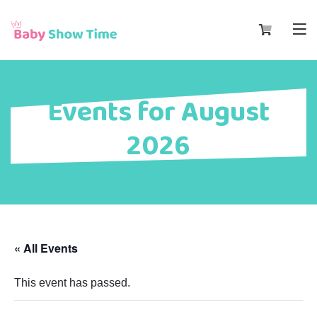
Events for August
2026
« All Events
This event has passed.