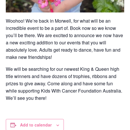
Woohoo! We’re back in Morwell, for what will be an
incredible event to be a part of. Book now so we know
you’ll be there. We are excited to announce we now have
a new exciting addition to our events that you will
absolutely love. Adults get ready to dance, have fun and
make new friendships!
We will be searching for our newest King & Queen high
title winners and have dozens of trophies, ribbons and
prizes to give away. Come along and have some fun
while supporting Kids With Cancer Foundation Australia.
We’ll see you there!
Add to calendar