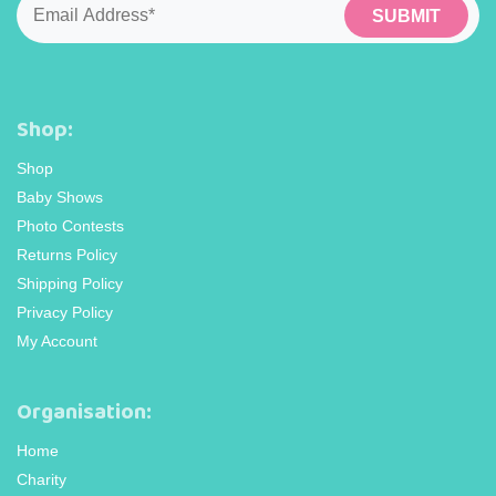
Shop:
Shop
Baby Shows
Photo Contests
Returns Policy
Shipping Policy
Privacy Policy
My Account
Organisation:
Home
Charity