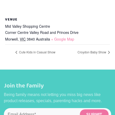
VENUE
Mid Valley Shopping Centre
Corner Centre Valley Road and Princes Drive
Morwell
,
VIC
3840
Australia
+ Google Map
Cute Kids in Casual Show
Croydon Baby Show
Join the family
Being family means not letting you miss big news like
product releases, specials, parenting hacks and more.
Email
*