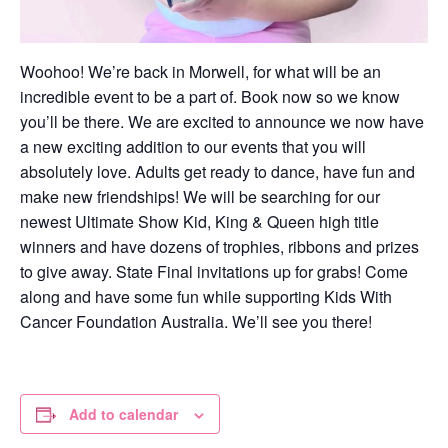
Woohoo! We’re back in Morwell, for what will be an
incredible event to be a part of. Book now so we know
you’ll be there. We are excited to announce we now have
a new exciting addition to our events that you will
absolutely love. Adults get ready to dance, have fun and
make new friendships! We will be searching for our
newest Ultimate Show Kid, King & Queen high title
winners and have dozens of trophies, ribbons and prizes
to give away. State Final invitations up for grabs! Come
along and have some fun while supporting Kids With
Cancer Foundation Australia. We’ll see you there!
Add to calendar