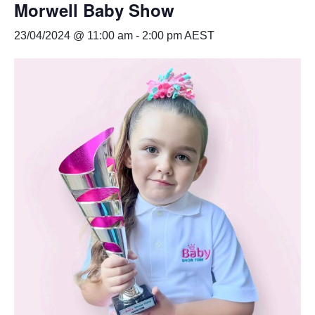
Morwell Baby Show
23/04/2024 @ 11:00 am
-
2:00 pm
AEST