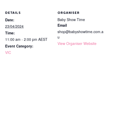
DETAILS
ORGANISER
Baby Show Time
Date:
Email
23/04/2024
shop@babyshowtime.com.a
Time:
u
11:00 am - 2:00 pm
AEST
View Organiser Website
Event Category:
VIC