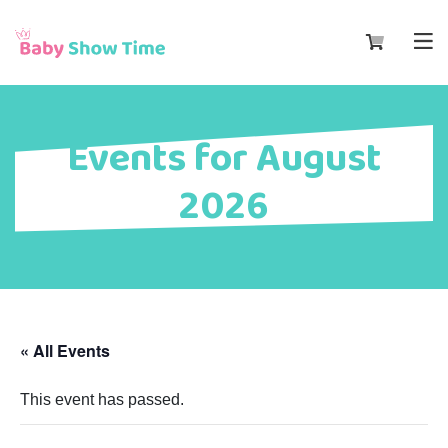
Events for August
2026
« All Events
This event has passed.