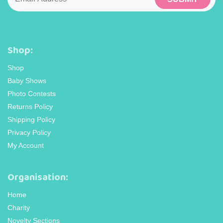
Shop:
Shop
Baby Shows
Photo Contests
Returns Policy
Shipping Policy
Privacy Policy
My Account
Organisation:
Home
Charity
Novelty Sections