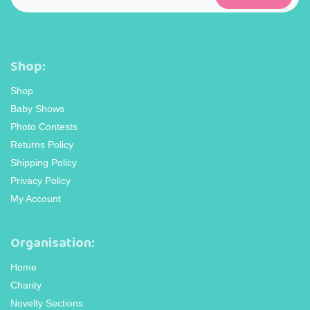
Shop:
Shop
Baby Shows
Photo Contests
Returns Policy
Shipping Policy
Privacy Policy
My Account
Organisation:
Home
Charity
Novelty Sections