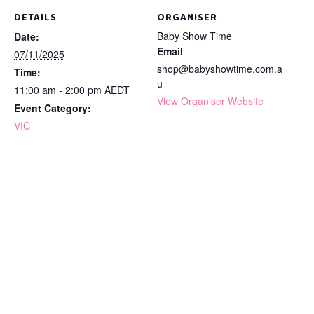
DETAILS
ORGANISER
Baby Show Time
Date:
Email
07/11/2025
shop@babyshowtime.com.a
Time:
u
11:00 am - 2:00 pm
AEDT
View Organiser Website
Event Category:
VIC