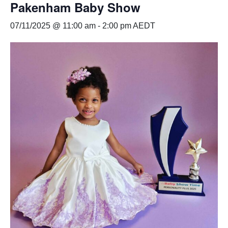
Pakenham Baby Show
07/11/2025 @ 11:00 am
-
2:00 pm
AEDT