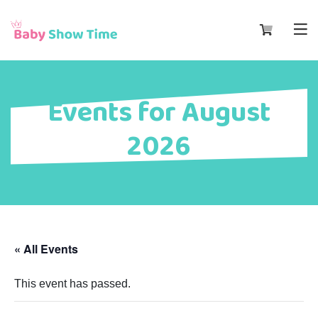
Events for August
2026
« All Events
This event has passed.