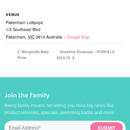
VENUE
Pakenham Lollipops
1/3 Southeast Blvd
Pakenham
,
VIC
3810
Australia
+ Google Map
Wangaratta Baby
Showtime Showcase – ROWVILLE
Show
ADULTS
Join the family
Being family means not letting you miss big news like
product releases, specials, parenting hacks and more.
Email
*