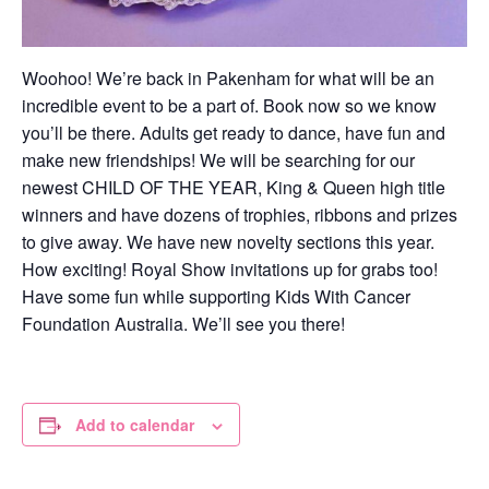
Woohoo! We’re back in Pakenham for what will be an
incredible event to be a part of. Book now so we know
you’ll be there. Adults get ready to dance, have fun and
make new friendships! We will be searching for our
newest CHILD OF THE YEAR, King & Queen high title
winners and have dozens of trophies, ribbons and prizes
to give away. We have new novelty sections this year.
How exciting! Royal Show invitations up for grabs too!
Have some fun while supporting Kids With Cancer
Foundation Australia. We’ll see you there!
Add to calendar