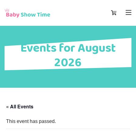
Events for August
2026
« All Events
This event has passed.