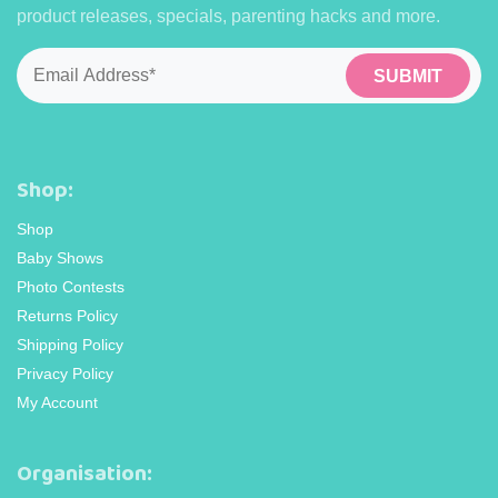
product releases, specials, parenting hacks and more.
Email
*
Shop:
Shop
Baby Shows
Photo Contests
Returns Policy
Shipping Policy
Privacy Policy
My Account
Organisation: