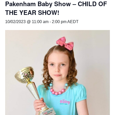
Pakenham Baby Show – CHILD OF
THE YEAR SHOW!
10/02/2023 @ 11:00 am
-
2:00 pm
AEDT