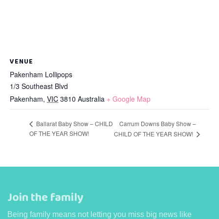
VENUE
Pakenham Lollipops
1/3 Southeast Blvd
Pakenham
,
VIC
3810
Australia
+ Google Map
Ballarat Baby Show – CHILD
Carrum Downs Baby Show –
OF THE YEAR SHOW!
CHILD OF THE YEAR SHOW!
Join the family
Being family means not letting you miss big news like