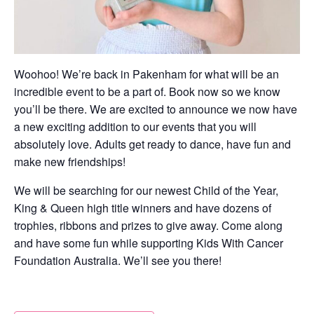
Woohoo! We’re back in Pakenham for what will be an
incredible event to be a part of. Book now so we know
you’ll be there. We are excited to announce we now have
a new exciting addition to our events that you will
absolutely love. Adults get ready to dance, have fun and
make new friendships!
We will be searching for our newest Child of the Year,
King & Queen high title winners and have dozens of
trophies, ribbons and prizes to give away. Come along
and have some fun while supporting Kids With Cancer
Foundation Australia. We’ll see you there!