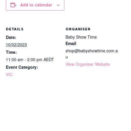
Add to calendar
DETAILS
ORGANISER
Baby Show Time
Date:
Email
10/02/2023
shop@babyshowtime.com.a
Time:
u
11:00 am - 2:00 pm
AEDT
View Organiser Website
Event Category:
VIC