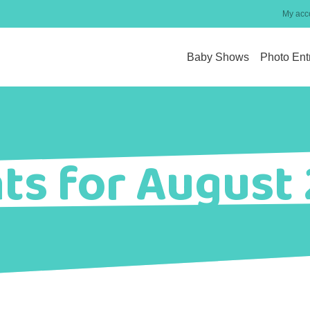
My acc
Baby Shows
Photo Ent
ts for August