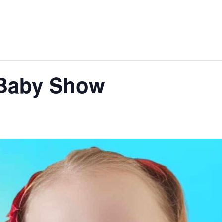
 Baby Show