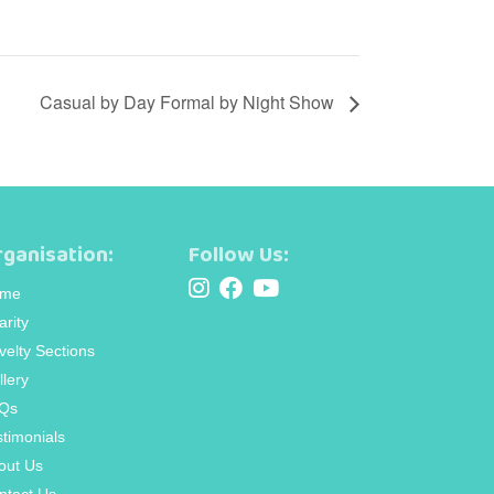
Casual by Day Formal by Night Show
ganisation:
Follow Us:
me
arity
velty Sections
llery
Qs
stimonials
out Us
ntact Us