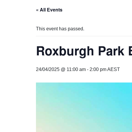
« All Events
This event has passed.
Roxburgh Park
24/04/2025 @ 11:00 am
-
2:00 pm
AEST