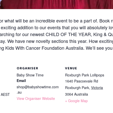
 what will be an incredible event to be a part of. Book
citing addition to our events that you will absolutely lo
earching for our newest CHILD OF THE YEAR, King & Qu
way. We have new novelty sections this year. How exciting
g Kids With Cancer Foundation Australia. We’ll see you
ORGANISER
VENUE
Baby Show Time
Roxburgh Park Lollipops
Email
1640 Pascoevale Rd
shop@babyshowtime.com
Roxburgh Park
,
Victoria
.au
3064
Australia
m
AEST
View Organiser Website
+ Google Map