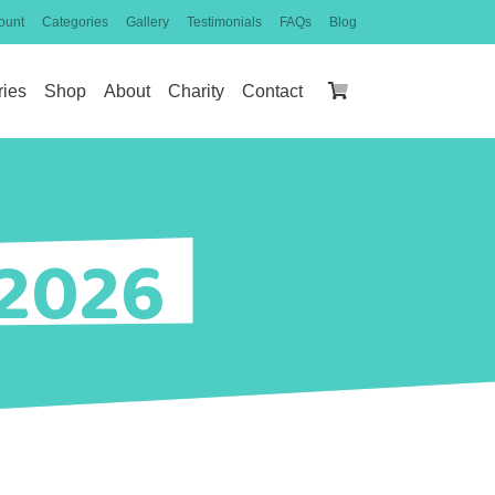
ount
Categories
Gallery
Testimonials
FAQs
Blog
ries
Shop
About
Charity
Contact
 2026