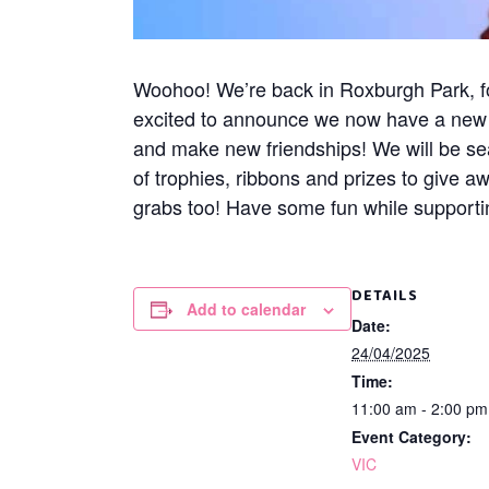
Woohoo! We’re back in Roxburgh Park, for
excited to announce we now have a new ex
and make new friendships! We will be s
of trophies, ribbons and prizes to give a
grabs too! Have some fun while supportin
DETAILS
Add to calendar
Date:
24/04/2025
Time:
11:00 am - 2:00 p
Event Category:
VIC