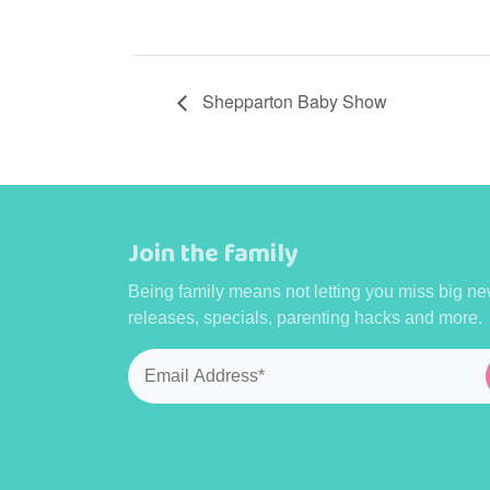
Shepparton Baby Show
Join the family
Being family means not letting you miss big ne
releases, specials, parenting hacks and more.
Email
*