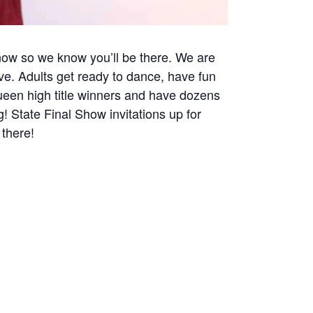
 now so we know you’ll be there. We are
ve. Adults get ready to dance, have fun
een high title winners and have dozens
! State Final Show invitations up for
 there!