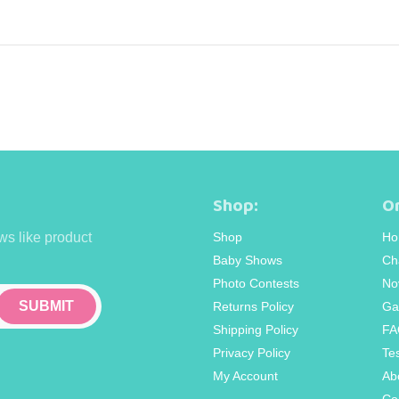
Shop:
Or
ws like product
Shop
Ho
Baby Shows
Ch
Photo Contests
No
Returns Policy
Ga
Shipping Policy
FA
Privacy Policy
Te
My Account
Ab
Co