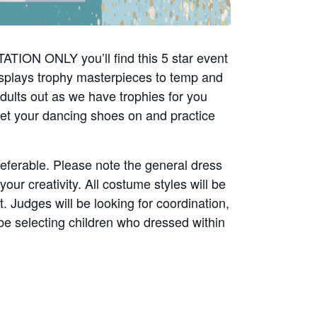
ATION ONLY you’ll find this 5 star event
splays trophy masterpieces to temp and
adults out as we have trophies for you
o get your dancing shoes on and practice
preferable. Please note the general dress
ur creativity. All costume styles will be
t. Judges will be looking for coordination,
 be selecting children who dressed within