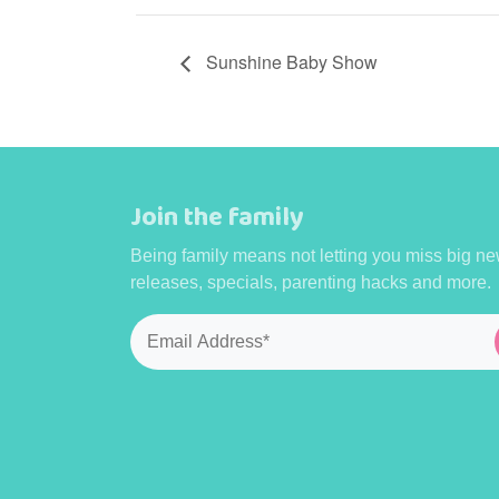
Sunshine Baby Show
Join the family
Being family means not letting you miss big ne
releases, specials, parenting hacks and more.
Email
*