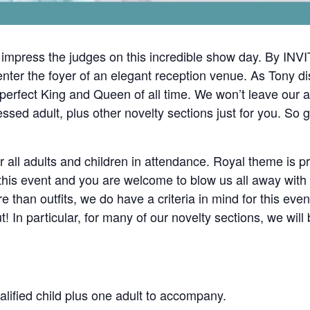
press the judges on this incredible show day. By INVIT
er the foyer of an elegant reception venue. As Tony di
he perfect King and Queen of all time. We won’t leave our 
ressed adult, plus other novelty sections just for you. S
or all adults and children in attendance. Royal theme is 
is event and you are welcome to blow us all away with yo
 than outfits, we do have a criteria in mind for this even
! In particular, for many of our novelty sections, we will
alified child plus one adult to accompany.