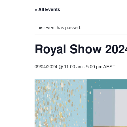
« All Events
This event has passed.
Royal Show 202
09/04/2024 @ 11:00 am
-
5:00 pm
AEST