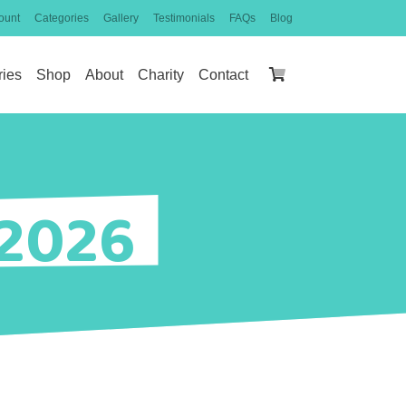
ount
Categories
Gallery
Testimonials
FAQs
Blog
ries
Shop
About
Charity
Contact
 2026