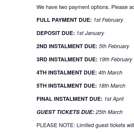
We have two payment options. Please adhe
FULL PAYMENT DUE:
1st February
DEPOSIT DUE:
1st January
2ND INSTALMENT DUE:
5th February
3RD INSTALMENT DUE:
19th February
4TH INSTALMENT DUE:
4th March
5TH INSTALMENT DUE:
18th March
FINAL INSTALMENT DUE:
1st April
GUEST TICKETS DUE:
25th March
PLEASE NOTE: Limited guest tickets will