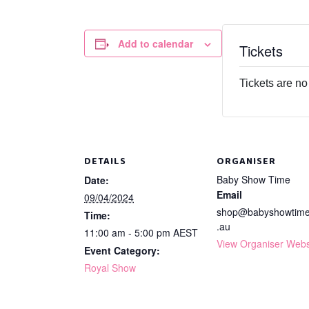
Add to calendar
Tickets
Tickets are no
DETAILS
ORGANISER
Baby Show Time
Date:
Email
09/04/2024
shop@babyshowtim
Time:
.au
11:00 am - 5:00 pm
AEST
View Organiser Webs
Event Category:
Royal Show