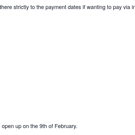
re strictly to the payment dates if wanting to pay via i
 open up on the 9th of February.