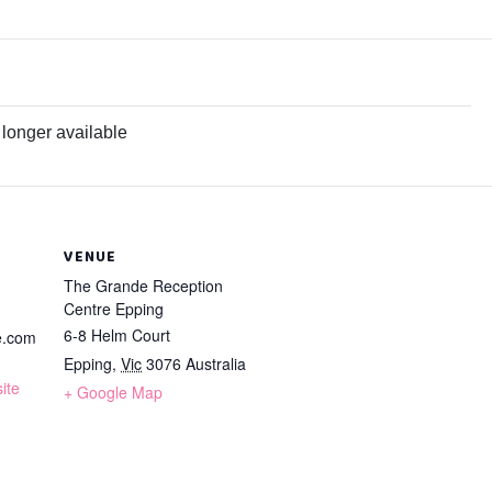
 longer available
VENUE
The Grande Reception
Centre Epping
6-8 Helm Court
e.com
Epping
,
Vic
3076
Australia
ite
+ Google Map