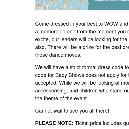
Come dressed in your best to WOW and im
a memorable one from the moment you ent
excite, our leaders will be looking for t
also. There will be a prize for the best d
those dance moves.
We will have a strict formal dress code f
code for Baby Shows does not apply for th
accepted. While we will be looking at more
accessorising, and children who stand out
the theme of the event.
Cannot wait to see you all there!
Ticket price includes qu
PLEASE NOTE: