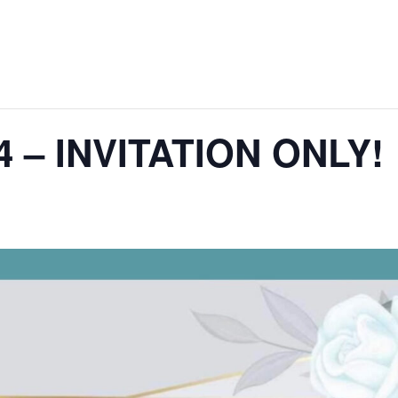
4 – INVITATION ONLY!