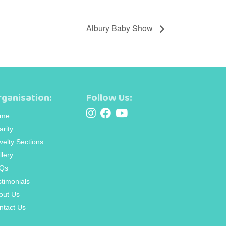
Albury Baby Show
ganisation:
Follow Us:
me
arity
velty Sections
llery
Qs
stimonials
out Us
ntact Us