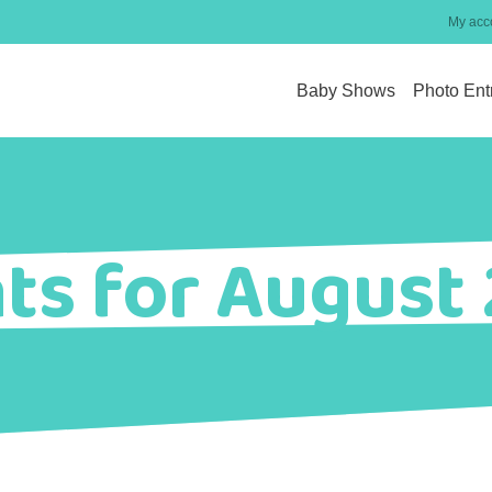
My acc
Baby Shows
Photo Ent
ts for August