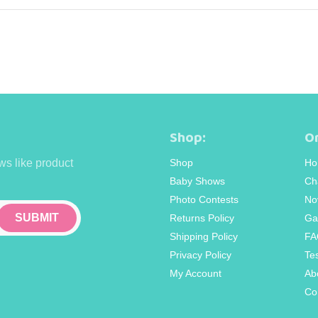
Shop:
Or
ws like product
Shop
Ho
Baby Shows
Ch
Photo Contests
No
Returns Policy
Ga
Shipping Policy
FA
Privacy Policy
Te
My Account
Ab
Co