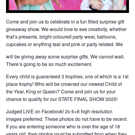
Come and join us to celebrate in a fun filled surprise gift
giveaway show. We would love to see creativity, whether
that’s presents, bright coloured party wear, balloons,
cupcakes or anything teal and pink or party related. We
will be giving away some surprise gifts. We cannot wait.
There’s going to be so much excitement.
Every child is guaranteed 3 trophies, one of which is a 1st
place trophy! Who will be crowned our newest Child of
the Year, King or Queen? Come and join us for your
chance to qualify for our STATE FINAL SHOW 2025!
Judged LIVE on Facebook! 2x 6×8 high resolution
images preferred. These photos do not have to be recent.
If you are entering someone who is over the age of 18
years old, their photos must be submitted from when they