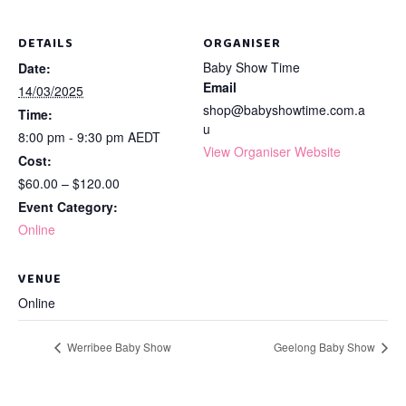
DETAILS
ORGANISER
Baby Show Time
Date:
Email
14/03/2025
shop@babyshowtime.com.a
Time:
u
8:00 pm - 9:30 pm
AEDT
View Organiser Website
Cost:
$60.00 – $120.00
Event Category:
Online
VENUE
Online
Werribee Baby Show
Geelong Baby Show