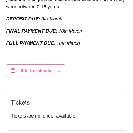
were between 0-18 years.
DEPOSIT DUE:
3rd March
FINAL PAYMENT DUE:
10th March
FULL PAYMENT DUE
: 10th March
Add to calendar
Tickets
Tickets are no longer available