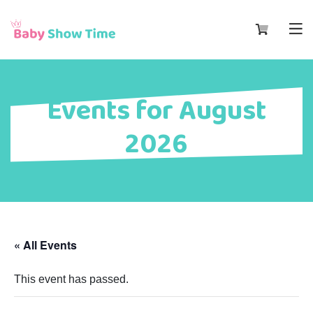
Events for August
2026
« All Events
This event has passed.