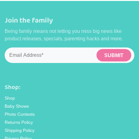
Join the family
Being family means not letting you miss big news like
product releases, specials, parenting hacks and more.
Email
*
Shop:
Shop
Baby Shows
Photo Contests
Returns Policy
Shipping Policy
Privacy Policy