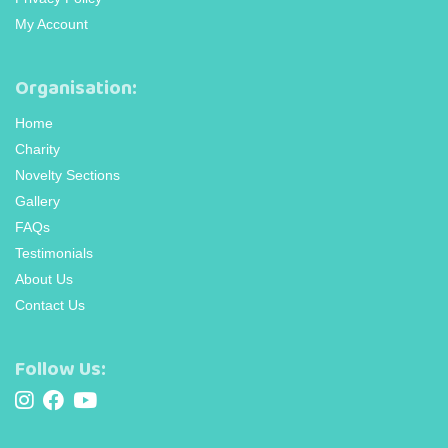
My Account
Organisation:
Home
Charity
Novelty Sections
Gallery
FAQs
Testimonials
About Us
Contact Us
Follow Us: