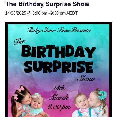
The Birthday Surprise Show
14/03/2025 @ 8:00 pm
-
9:30 pm
AEDT