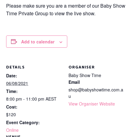
Please make sure you are a member of our Baby Show
Time Private Group to view the live show.
Add to calendar
DETAILS
ORGANISER
Baby Show Time
Date:
Email
06/08/2021
shop@babyshowtime.com.a
Time:
u
8:00 pm - 11:00 pm
AEST
View Organiser Website
Cost:
$120
Event Category:
Online
VENUE