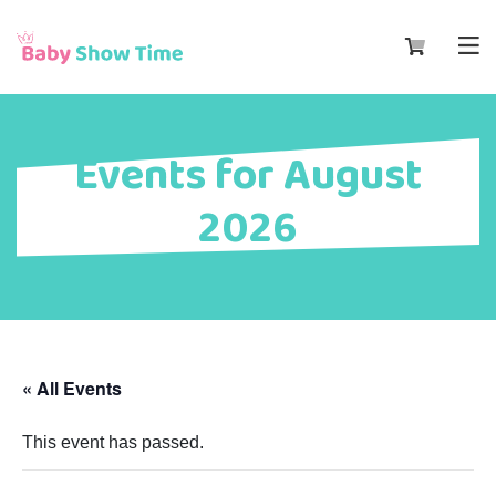
Events for August
2026
« All Events
This event has passed.