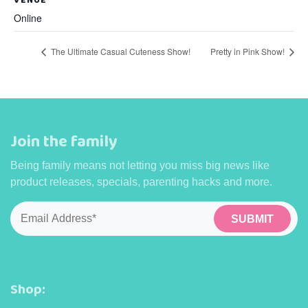
Online
The Ultimate Casual Cuteness Show!
Pretty in Pink Show!
Join the family
Being family means not letting you miss big news like
product releases, specials, parenting hacks and more.
Email
*
Shop: