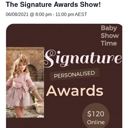
The Signature Awards Show!
06/08/2021 @ 8:00 pm
-
11:00 pm
AEST