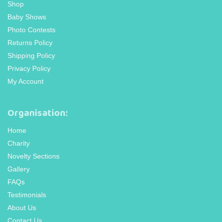
Shop
Baby Shows
Photo Contests
Returns Policy
Shipping Policy
Privacy Policy
My Account
Organisation:
Home
Charity
Novelty Sections
Gallery
FAQs
Testimonials
About Us
Contact Us