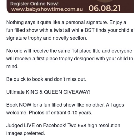
Nothing says it quite like a personal signature. Enjoy a
fun filled show with a twist all while BST finds your child’s
signature trophy and novelty section.
No one will receive the same 1st place title and everyone
will receive a first place trophy designed with your child in
mind.
Be quick to book and don’t miss out.
Ultimate KING & QUEEN GIVEAWAY!
Book NOW for a fun filled show like no other. All ages
welcome. Photos of entrant 0-10 years.
Judged LIVE on Facebook! Two 6×8 high resolution
images preferred.