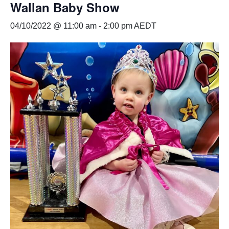
Wallan Baby Show
04/10/2022 @ 11:00 am
-
2:00 pm
AEDT