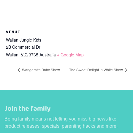
VENUE
Wallan Jungle Kids
2B Commercial Dr
Wallan
,
VIC
3765
Australia
+ Google Map
Wangaratta Baby Show
The Sweet Delight in White Show
Join the family
Being family means not letting you miss big news like
product releases, specials, parenting hacks and more.