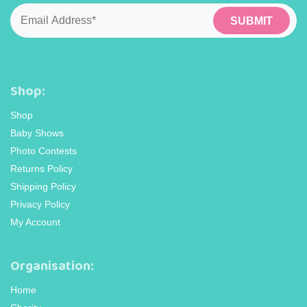
Email
*
Shop:
Shop
Baby Shows
Photo Contests
Returns Policy
Shipping Policy
Privacy Policy
My Account
Organisation:
Home