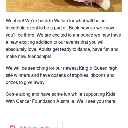
Woohoo! We’re back in Wallan for what will be an
incredible event to be a part of. Book now so we know
you’ll be there. We are excited to announce we now have
a new exciting addition to our events that you will
absolutely love. Adults get ready to dance, have fun and
make new friendships!
We will be searching for our newest King & Queen high
title winners and have dozens of trophies, ribbons and
prizes to give away.
Come along and have some fun while supporting Kids
With Cancer Foundation Australia. We’ll see you there.​
Add to calendar