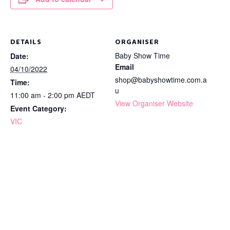
DETAILS
ORGANISER
Baby Show Time
Date:
Email
04/10/2022
shop@babyshowtime.com.a
Time:
u
11:00 am - 2:00 pm
AEDT
View Organiser Website
Event Category:
VIC