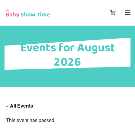
Events for August
2026
« All Events
This event has passed.