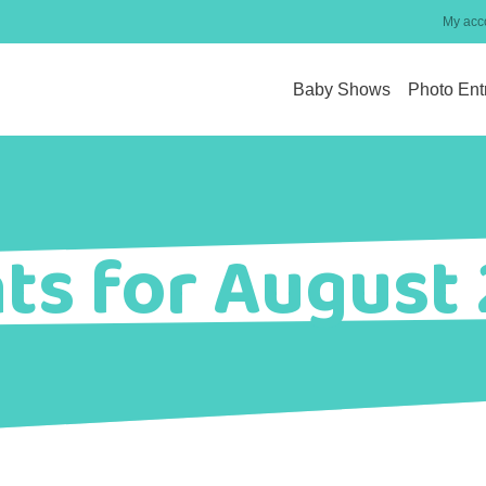
My acc
Baby Shows
Photo Ent
ts for August