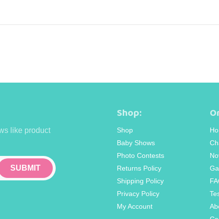
Shop:
Or
ws like product
Shop
Ho
Baby Shows
Ch
Photo Contests
No
Returns Policy
Ga
Shipping Policy
FA
Privacy Policy
Te
My Account
Ab
Co