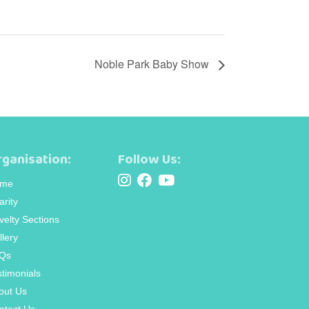
Noble Park Baby Show
ganisation:
Follow Us:
me
arity
velty Sections
llery
Qs
stimonials
out Us
ntact Us