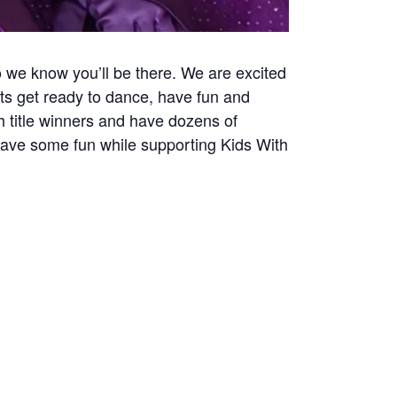
o we know you’ll be there. We are excited
lts get ready to dance, have fun and
 title winners and have dozens of
have some fun while supporting Kids With