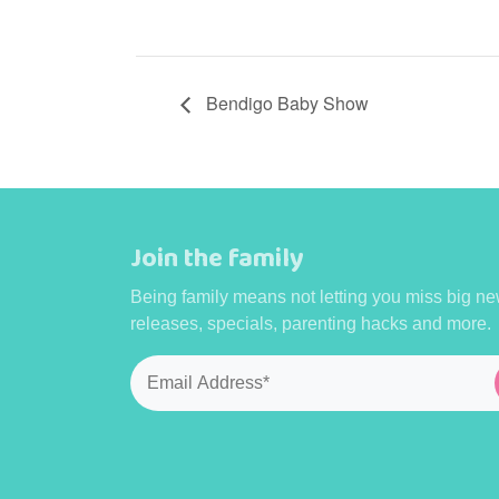
Bendigo Baby Show
Join the family
Being family means not letting you miss big ne
releases, specials, parenting hacks and more.
Email
*