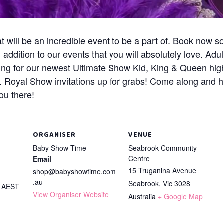
 will be an incredible event to be a part of. Book now s
ddition to our events that you will absolutely love. Adu
ing for our newest Ultimate Show Kid, King & Queen high
y. Royal Show invitations up for grabs! Come along and 
ou there!
ORGANISER
VENUE
Baby Show Time
Seabrook Community
Centre
Email
15 Truganina Avenue
shop@babyshowtime.com
.au
Seabrook
,
Vic
3028
m
AEST
View Organiser Website
Australia
+ Google Map