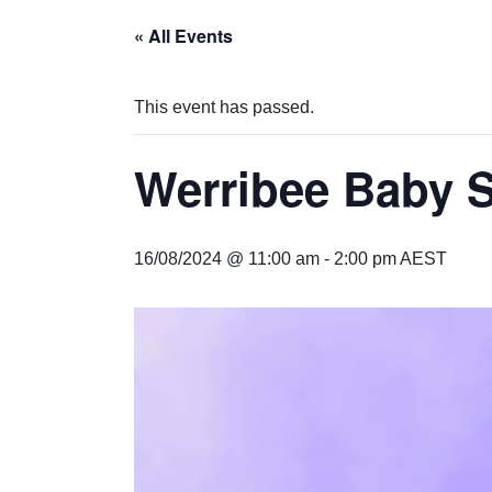
« All Events
This event has passed.
Werribee Baby 
16/08/2024 @ 11:00 am
-
2:00 pm
AEST