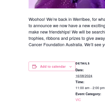
Woohoo! We’re back in Werribee, for what
to announce we now have a new exciting a
make new friendships! We will be search
trophies, ribbons and prizes to give awa
Cancer Foundation Australia. We’ll see y
DETAILS
Add to calendar
Date:
16/08/2024
Time:
11:00 am - 2:00 p
Event Category:
VIC