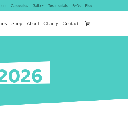
ount
Categories
Gallery
Testimonials
FAQs
Blog
ries
Shop
About
Charity
Contact
 2026