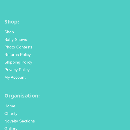
Shop:
Shop
Baby Shows
Photo Contests
Returns Policy
Shipping Policy
Privacy Policy
My Account
Organisation:
Home
Charity
Novelty Sections
Gallery