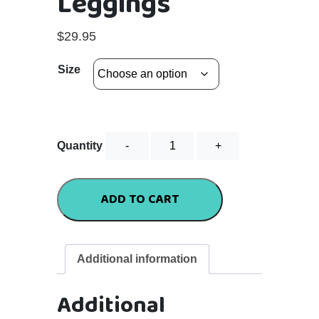
Leggings
$
29.95
Size
Ladies
Quantity
3/4
Leggings
quantity
ADD TO CART
Additional information
Additional