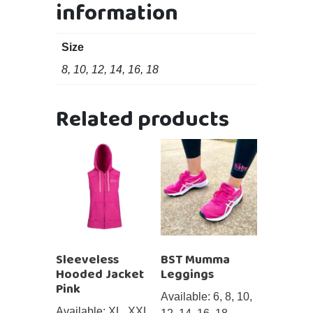
information
Size
8, 10, 12, 14, 16, 18
Related products
Sleeveless
BST Mumma
Hooded Jacket
Leggings
Pink
Available: 6, 8, 10,
Available: XL, XXL,