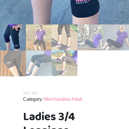
SKU:
N/A
Category:
Merchandise Adult
Ladies 3/4