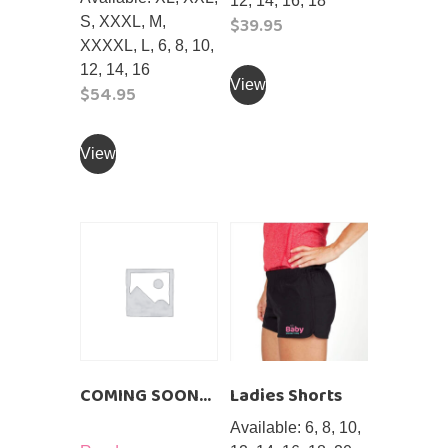
12, 14, 16, 18
$
39.95
S, XXXL, M,
XXXXL, L, 6, 8, 10,
This
12, 14, 16
product
View
$
54.95
has
This
multiple
product
View
variants.
has
The
multiple
options
variants.
may
The
be
options
chosen
may
on
be
the
chosen
product
on
page
COMING SOON…
Ladies Shorts
the
product
Available: 6, 8, 10,
page