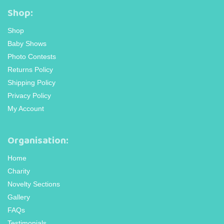
Shop:
Shop
Baby Shows
Photo Contests
Returns Policy
Shipping Policy
Privacy Policy
My Account
Organisation:
Home
Charity
Novelty Sections
Gallery
FAQs
Testimonials