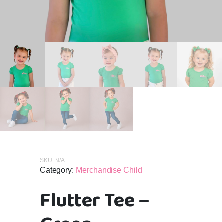
SKU:
N/A
Category:
Merchandise Child
Flutter Tee –