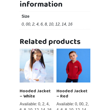
information
Size
0, 00, 2, 4, 6, 8, 10, 12, 14, 16
Related products
Hooded Jacket
Hooded Jacket
– White
– Red
Available: 0, 2, 4,
Available: 0, 00, 2,
6, 8, 10, 12, 14, 16
4, 6, 8, 10, 12, 14,