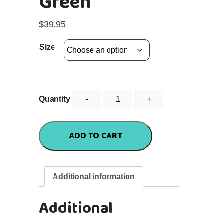
Green
$
39.95
Size
Flutter
Quantity
Tee
-
Green
ADD TO CART
quantity
Additional information
Additional