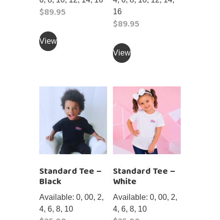
$
89.95
16
$
89.95
This
product
This
View
has
product
View
multiple
has
variants.
multiple
The
variants.
options
The
may
options
be
may
chosen
be
on
chosen
the
on
Standard Tee –
Standard Tee –
product
the
Black
White
page
product
page
Available: 0, 00, 2,
Available: 0, 00, 2,
4, 6, 8, 10
4, 6, 8, 10