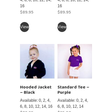
16
16
$
89.95
$
89.95
This
This
product
product
View
View
has
has
multiple
multiple
variants.
variants.
The
The
options
options
may
may
be
be
chosen
chosen
on
on
Hooded Jacket
Standard Tee –
the
the
– Black
Purple
product
product
page
page
Available: 0, 2, 4,
Available: 0, 2, 4,
6, 8, 10, 12, 14, 16
6, 8, 10, 12, 14