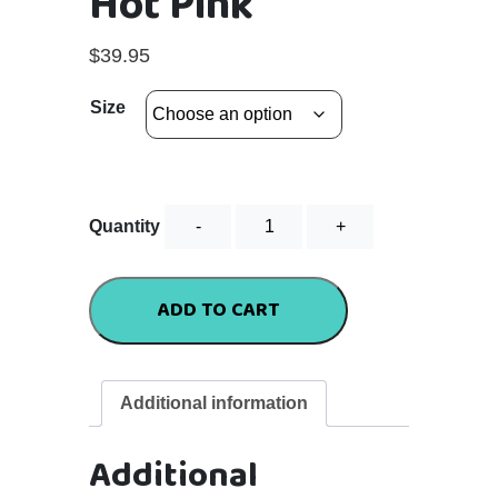
Hot Pink
$
39.95
Size
Flutter
Quantity
Tee
-
Hot
ADD TO CART
Pink
quantity
Additional information
Additional