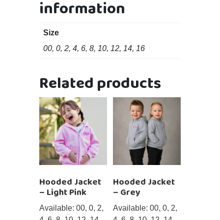
information
Size
00, 0, 2, 4, 6, 8, 10, 12, 14, 16
Related products
Hooded Jacket
Hooded Jacket
– Light Pink
– Grey
Available: 00, 0, 2,
Available: 00, 0, 2,
4, 6, 8, 10, 12, 14,
4, 6, 8, 10, 12, 14,