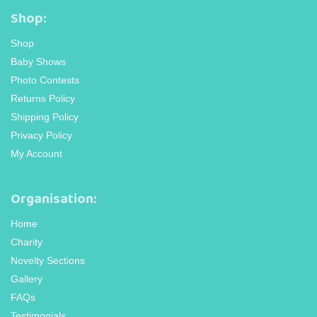
Shop:
Shop
Baby Shows
Photo Contests
Returns Policy
Shipping Policy
Privacy Policy
My Account
Organisation:
Home
Charity
Novelty Sections
Gallery
FAQs
Testimonials