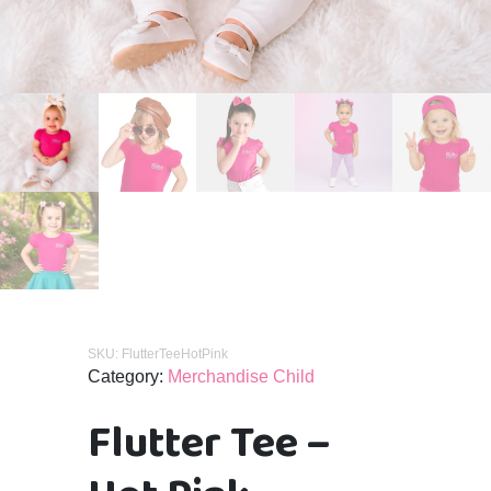
SKU:
FlutterTeeHotPink
Category:
Merchandise Child
Flutter Tee –