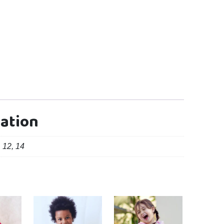
mation
, 12, 14