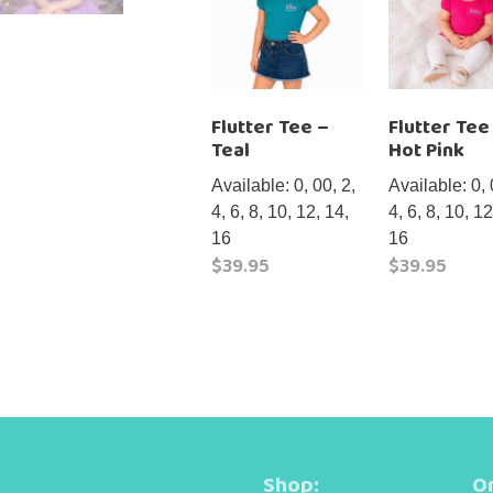
Flutter Tee –
Flutter Tee
Teal
Hot Pink
Available: 0, 00, 2,
Available: 0, 
4, 6, 8, 10, 12, 14,
4, 6, 8, 10, 12
16
16
$
39.95
$
39.95
This
This
product
product
has
has
multiple
multiple
variants.
variants.
The
The
options
options
Shop:
Or
may
may