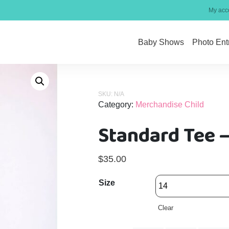
My acc
Baby Shows
Photo Ent
SKU:
N/A
Category:
Merchandise Child
Standard Tee –
$
35.00
Size
Clear