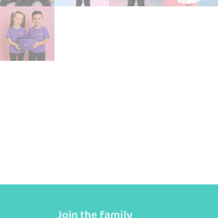
Join the family