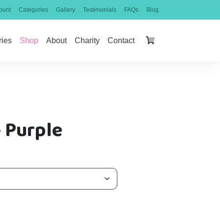
ount
Categories
Gallery
Testimonials
FAQs
Blog
ries
Shop
About
Charity
Contact
 Purple