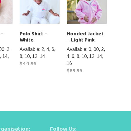
 –
Polo Shirt –
Hooded Jacket
White
– Light Pink
00, 2,
Available: 2, 4, 6,
Available: 0, 00, 2,
, 14,
8, 10, 12, 14
4, 6, 8, 10, 12, 14,
$
44.95
16
$
89.95
This
product
This
has
product
multiple
has
variants.
multiple
The
variants.
options
The
may
options
ganisation:
Follow Us:
be
may