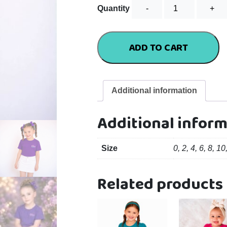
Standard
Quantity
Tee
-
Purple
ADD TO CART
quantity
Additional information
Additional infor
Size
0, 2, 4, 6, 8, 10
Related products