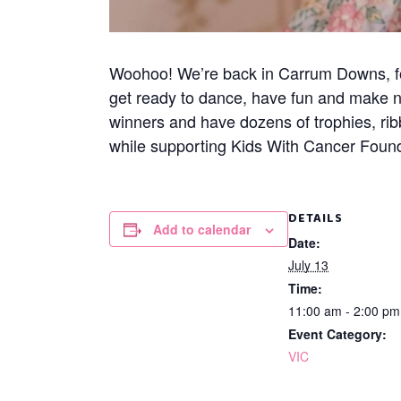
Woohoo! We’re back in Carrum Downs, for 
get ready to dance, have fun and make 
winners and have dozens of trophies, rib
while supporting Kids With Cancer Founda
DETAILS
Add to calendar
Date:
July 13
Time:
11:00 am - 2:00 p
Event Category:
VIC