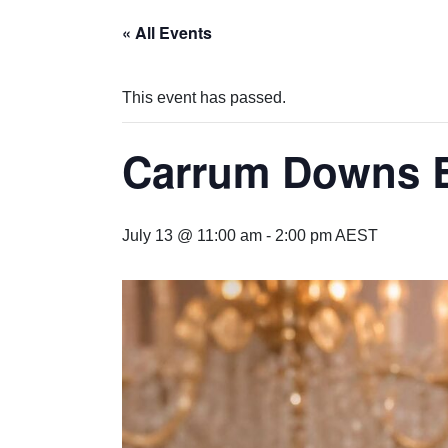
« All Events
This event has passed.
Carrum Downs 
July 13 @ 11:00 am
-
2:00 pm
AEST