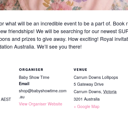
what will be an incredible event to be a part of. Book 
new friendships! We will be searching for our newest S
bons and prizes to give away. How exciting! Royal invita
tion Australia. We’ll see you there!
ORGANISER
VENUE
Baby Show Time
Carrum Downs Lollipops
Email
5 Gateway Drive
shop@babyshowtime.com
Carrum Downs
,
Victoria
.au
3201
Australia
m
AEST
View Organiser Website
+ Google Map