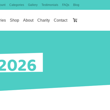
ount
Categories
Gallery
Testimonials
FAQs
Blog
ries
Shop
About
Charity
Contact
 2026