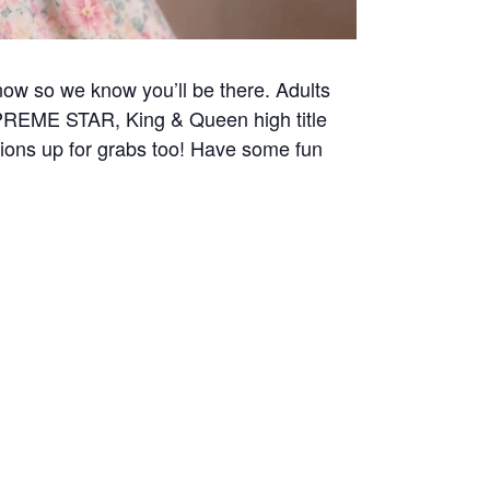
now so we know you’ll be there. Adults
UPREME STAR, King & Queen high title
tions up for grabs too! Have some fun