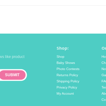
Shop:
Or
ws like product
Shop
Ho
Baby Shows
Ch
Photo Contests
No
Returns Policy
Ga
Shipping Policy
FA
Privacy Policy
Te
My Account
Ab
Co