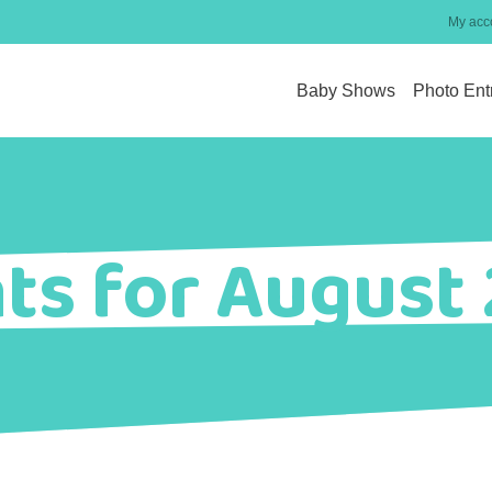
My acc
Baby Shows
Photo Ent
ts for August