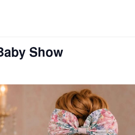
Baby Show