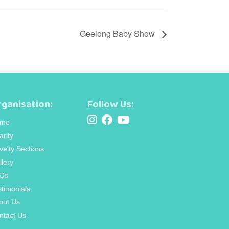
Geelong Baby Show
ganisation:
Follow Us:
me
arity
velty Sections
llery
Qs
stimonials
out Us
ntact Us