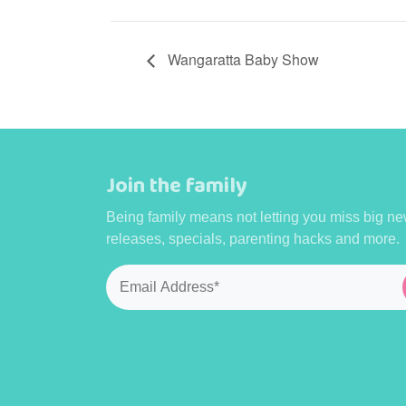
Wangaratta Baby Show
Join the family
Being family means not letting you miss big ne
releases, specials, parenting hacks and more.
Email
*