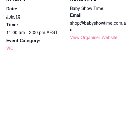
DETAILS
ORGANISER
Baby Show Time
Date:
Email
July 10
shop@babyshowtime.com.a
Time:
u
11:00 am - 2:00 pm
AEST
View Organiser Website
Event Category:
VIC