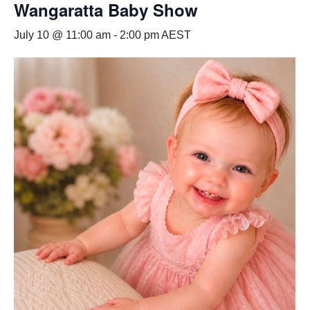
Wangaratta Baby Show
July 10 @ 11:00 am
-
2:00 pm
AEST