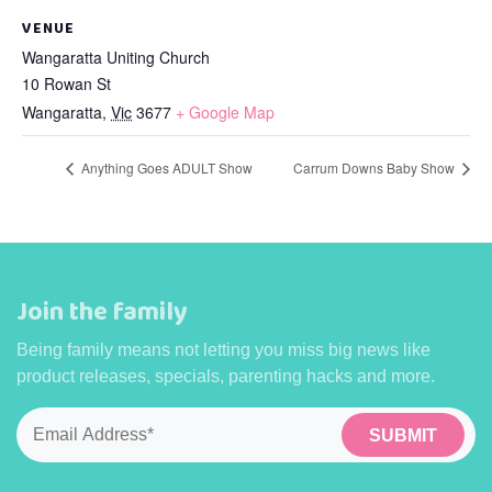
VENUE
Wangaratta Uniting Church
10 Rowan St
Wangaratta
,
Vic
3677
+ Google Map
Anything Goes ADULT Show
Carrum Downs Baby Show
Join the family
Being family means not letting you miss big news like
product releases, specials, parenting hacks and more.
Email
*