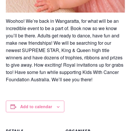
Woohoo! We’re back in Wangaratta, for what will be an
incredible event to be a part of. Book now so we know
you’ll be there. Adults get ready to dance, have fun and
make new friendships! We will be searching for our
newest SUPREME STAR, King & Queen high title
winners and have dozens of trophies, ribbons and prizes
to give away. How exciting! Royal invitations up for grabs
too! Have some fun while supporting Kids With Cancer
Foundation Australia. We’ll see you there!
Add to calendar