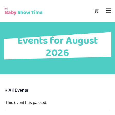
Events for August
2026
« All Events
This event has passed.