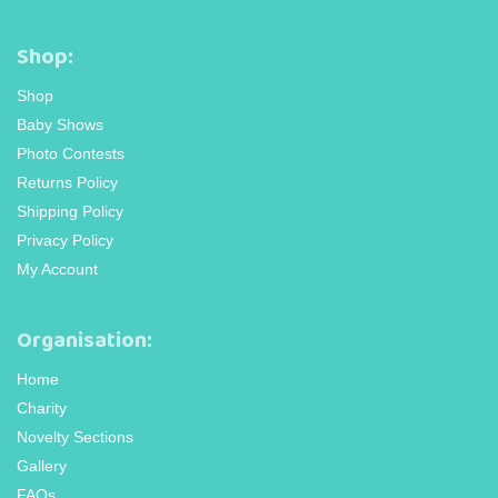
Shop:
Shop
Baby Shows
Photo Contests
Returns Policy
Shipping Policy
Privacy Policy
My Account
Organisation:
Home
Charity
Novelty Sections
Gallery
FAQs