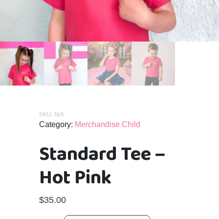
SKU:
N/A
Category:
Merchandise Child
Standard Tee –
Hot Pink
$
35.00