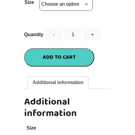
Size
Standard
Quantity
Tee
-
Hot
ADD TO CART
Pink
quantity
Additional information
Additional
information
Size