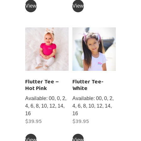
product
product
View
View
has
has
multiple
multiple
variants.
variants.
The
The
options
options
may
may
be
be
chosen
chosen
on
on
Flutter Tee –
Flutter Tee-
the
the
Hot Pink
White
product
product
page
page
Available: 00, 0, 2,
Available: 00, 0, 2,
4, 6, 8, 10, 12, 14,
4, 6, 8, 10, 12, 14,
16
16
$
39.95
$
39.95
This
This
product
product
View
View