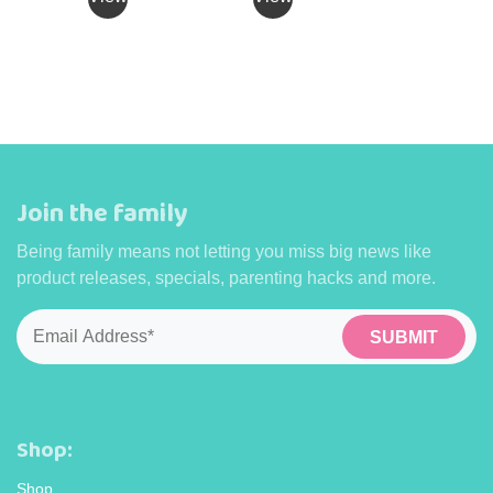
has
has
multiple
multiple
variants.
variants.
The
The
options
options
may
may
be
be
Join the family
chosen
chosen
on
on
Being family means not letting you miss big news like
the
the
product releases, specials, parenting hacks and more.
product
product
page
page
Email
*
Shop:
Shop