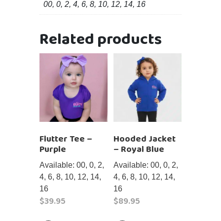
00, 0, 2, 4, 6, 8, 10, 12, 14, 16
Related products
Flutter Tee –
Hooded Jacket
Purple
– Royal Blue
Available: 00, 0, 2,
Available: 00, 0, 2,
4, 6, 8, 10, 12, 14,
4, 6, 8, 10, 12, 14,
16
16
$
39.95
$
89.95
This
This