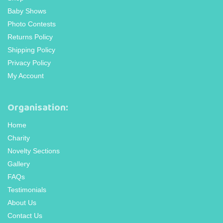
Baby Shows
Photo Contests
Returns Policy
Shipping Policy
Privacy Policy
My Account
Organisation:
Home
Charity
Novelty Sections
Gallery
FAQs
Testimonials
About Us
Contact Us