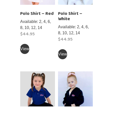
Polo Shirt – Red
Polo Shirt –
White
Available: 2, 4, 6,
Available: 2, 4, 6,
8, 10, 12, 14
$
44.95
8, 10, 12, 14
$
44.95
This
This
product
View
product
View
has
has
multiple
multiple
variants.
variants.
The
The
options
options
may
may
be
be
chosen
chosen
on
on
the