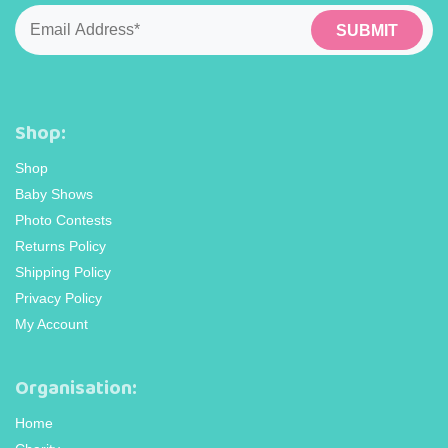
page
page
Email
*
Shop:
Shop
Baby Shows
Photo Contests
Returns Policy
Shipping Policy
Privacy Policy
My Account
Organisation:
Home