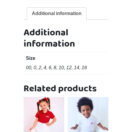
Additional information
Additional
information
Size
00, 0, 2, 4, 6, 8, 10, 12, 14, 16
Related products