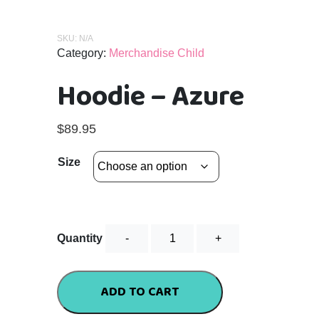
SKU:
N/A
Category:
Merchandise Child
Hoodie – Azure
$
89.95
Size
Hoodie
Quantity
-
Azure
quantity
ADD TO CART