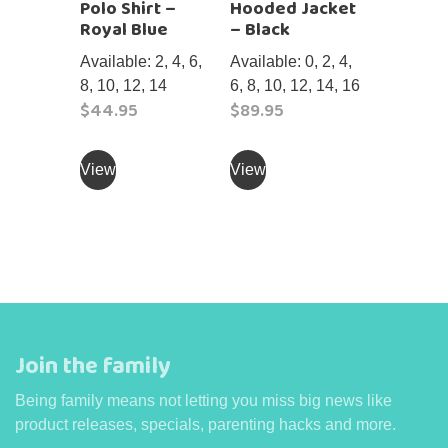
Polo Shirt –
Hooded Jacket
the
product
Royal Blue
– Black
product
page
page
Available: 2, 4, 6,
Available: 0, 2, 4,
8, 10, 12, 14
6, 8, 10, 12, 14, 16
$
44.95
$
89.95
This
This
product
product
View
View
has
has
multiple
multiple
variants.
variants.
The
The
options
options
may
may
be
be
Join the family
chosen
chosen
on
on
Being family means not letting you miss big news like
the
the
product releases, specials, parenting hacks and more.
product
product